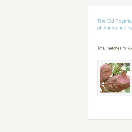
The Old Rosaria
photographed by
Total matches for
Oc