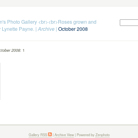
n's Photo Gallery <br><br>Roses grown and
 Lynette Payne.
|
Archive
|
October 2008
tober 2008
: 1
Gallery RSS
|
Archive View
| Powered by
Zenphoto