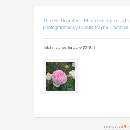
The Old Rosarian's Photo Gallery <br><b
photographed by Lynette Payne.
|
Archive
Total matches for
June 2016
: 1
Gallery RSS
|
A